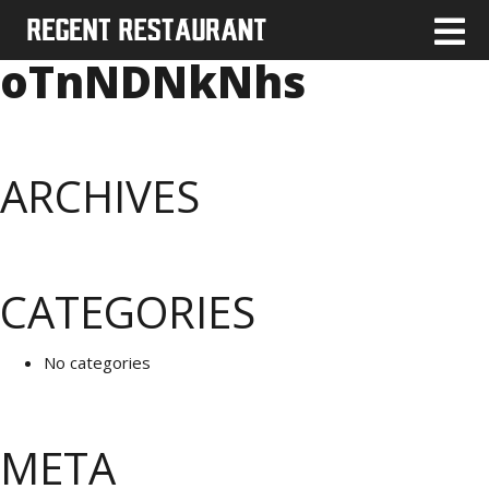
oTnNDNkNhs
ARCHIVES
CATEGORIES
No categories
META