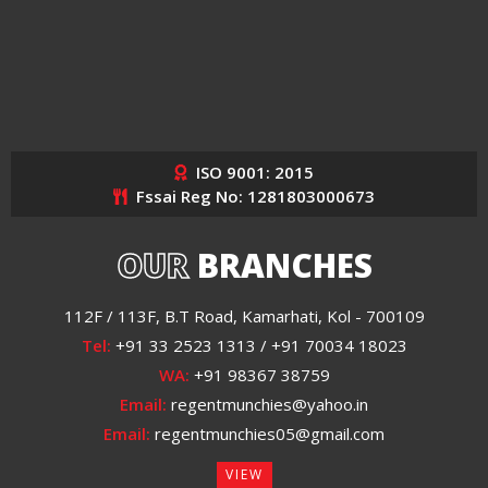
ISO 9001: 2015
Fssai Reg No: 1281803000673
OUR
BRANCHES
112F / 113F, B.T Road, Kamarhati, Kol - 700109
Tel:
+91 33 2523 1313 / +91 70034 18023
WA:
+91 98367 38759
Email:
regentmunchies@yahoo.in
Email:
regentmunchies05@gmail.com
VIEW