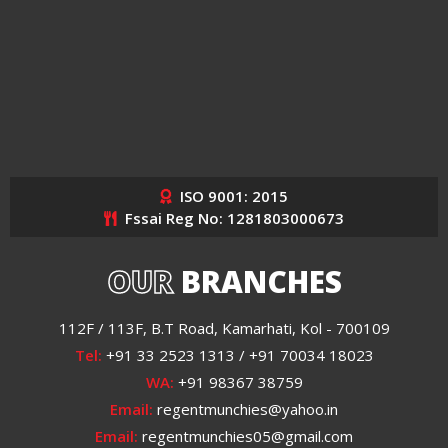
ISO 9001: 2015
Fssai Reg No: 1281803000673
OUR
BRANCHES
112F / 113F, B.T Road, Kamarhati, Kol - 700109
Tel:
+91 33 2523 1313 / +91 70034 18023
WA:
+91 98367 38759
Email:
regentmunchies@yahoo.in
Email:
regentmunchies05@gmail.com