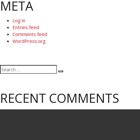
META
Log in
Entries feed
Comments feed
WordPress.org
Search
Search
for:
RECENT COMMENTS