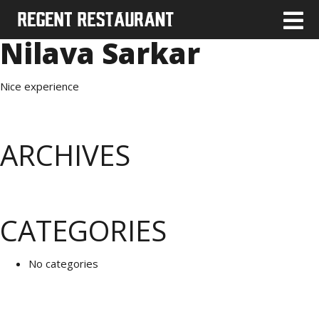
Nilava Sarkar
Nice experience
ARCHIVES
CATEGORIES
No categories