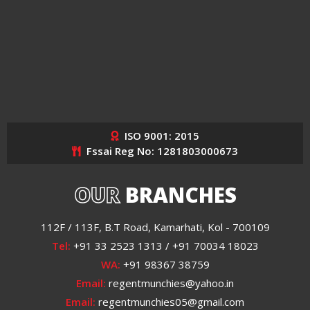
ISO 9001: 2015
Fssai Reg No: 1281803000673
OUR
BRANCHES
112F / 113F, B.T Road, Kamarhati, Kol - 700109
Tel:
+91 33 2523 1313 / +91 70034 18023
WA:
+91 98367 38759
Email:
regentmunchies@yahoo.in
Email:
regentmunchies05@gmail.com