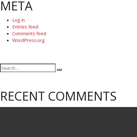
META
Log in
Entries feed
Comments feed
WordPress.org
Search
Search
for:
RECENT COMMENTS