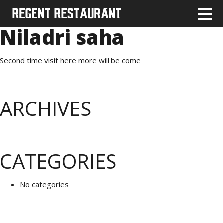
Niladri saha
Second time visit here more will be come
ARCHIVES
CATEGORIES
No categories