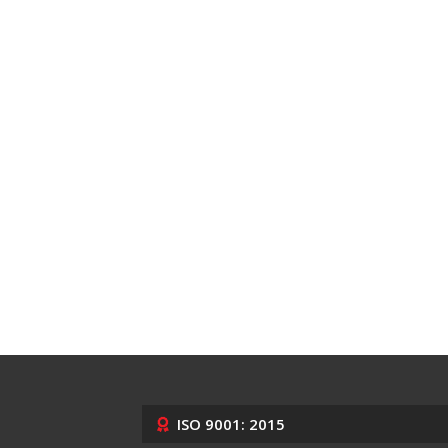
ISO 9001: 2015