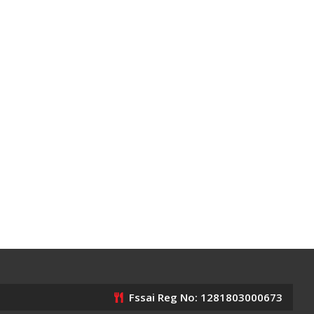
Fssai Reg No: 1281803000673