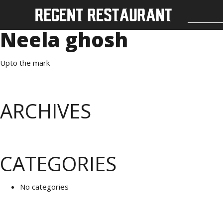
Neela ghosh
Upto the mark
ARCHIVES
CATEGORIES
No categories