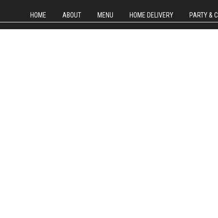
HOME
ABOUT
MENU
HOME DELIVERY
PARTY & 