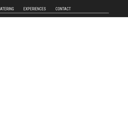
CATERING
EXPERIENCES
CONTACT