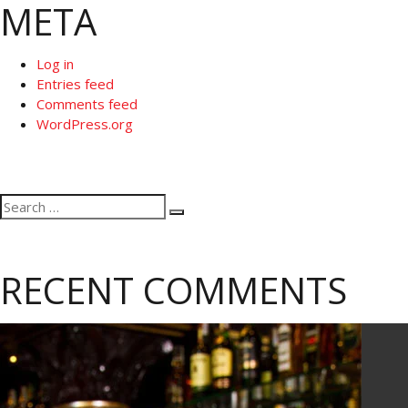
META
Log in
Entries feed
Comments feed
WordPress.org
Search
Search
for:
RECENT COMMENTS