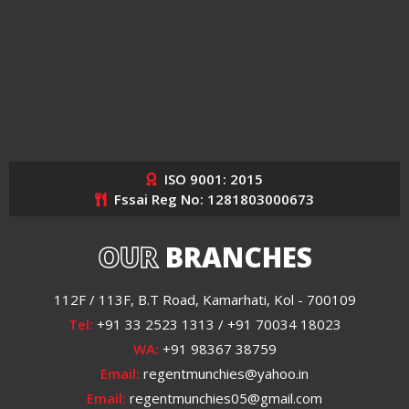
ISO 9001: 2015
Fssai Reg No: 1281803000673
OUR
BRANCHES
112F / 113F, B.T Road, Kamarhati, Kol - 700109
Tel:
+91 33 2523 1313 / +91 70034 18023
WA:
+91 98367 38759
Email:
regentmunchies@yahoo.in
Email:
regentmunchies05@gmail.com