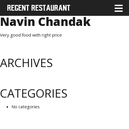
Navin Chandak
Very good food with right price
ARCHIVES
CATEGORIES
No categories