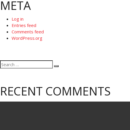
META
Log in
Entries feed
Comments feed
WordPress.org
Search
Search
for:
RECENT COMMENTS