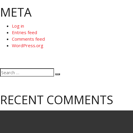
META
Log in
Entries feed
Comments feed
WordPress.org
Search
Search
for:
RECENT COMMENTS