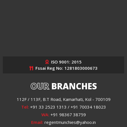
ISO 9001: 2015
Fssai Reg No: 1281803000673
OUR
BRANCHES
112F / 113F, B.T Road, Kamarhati, Kol - 700109
Tel:
+91 33 2523 1313 / +91 70034 18023
WA:
+91 98367 38759
Email:
regentmunchies@yahoo.in