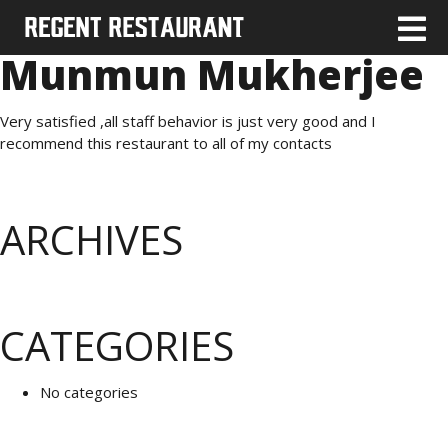
Munmun Mukherjee
Very satisfied ,all staff behavior is just very good and I
recommend this restaurant to all of my contacts
ARCHIVES
CATEGORIES
No categories