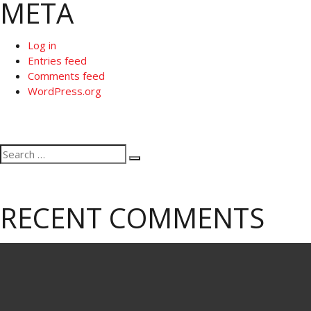
META
Log in
Entries feed
Comments feed
WordPress.org
Search
Search
for:
RECENT COMMENTS