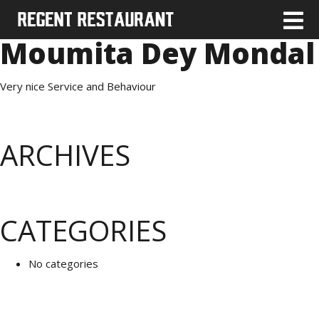
Moumita Dey Mondal
Very nice Service and Behaviour
ARCHIVES
CATEGORIES
No categories