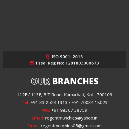
ISO 9001: 2015
Fssai Reg No: 1281803000673
OUR
BRANCHES
112F / 113F, B.T Road, Kamarhati, Kol - 700109
Tel:
+91 33 2523 1313 / +91 70034 18023
WA:
+91 98367 38759
Email:
regentmunchies@yahoo.in
Email:
regentmunchies05@gmail.com