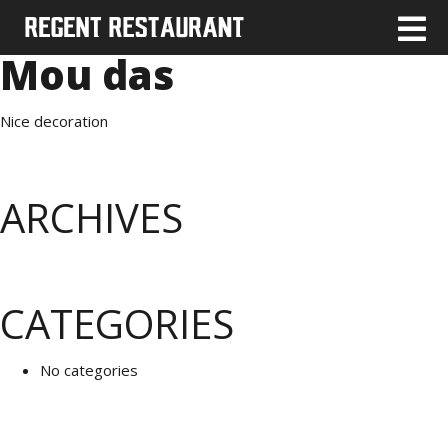
Mou das
Nice decoration
ARCHIVES
CATEGORIES
No categories