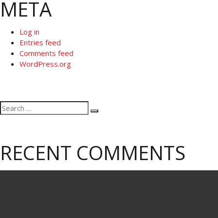
META
Log in
Entries feed
Comments feed
WordPress.org
Search
Search
for:
RECENT COMMENTS