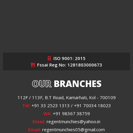
ISO 9001: 2015
Fssai Reg No: 1281803000673
OUR
BRANCHES
112F / 113F, B.T Road, Kamarhati, Kol - 700109
Tel:
+91 33 2523 1313 / +91 70034 18023
WA:
+91 98367 38759
Email:
regentmunchies@yahoo.in
Email:
regentmunchies05@gmail.com