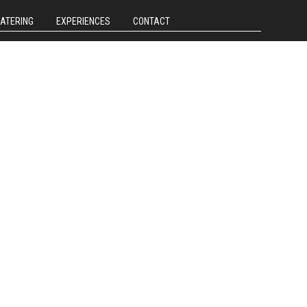
CATERING
EXPERIENCES
CONTACT