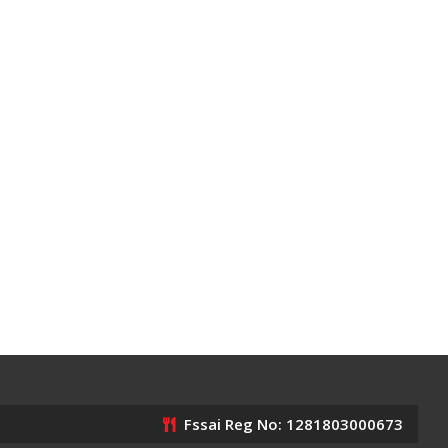
Fssai Reg No: 1281803000673