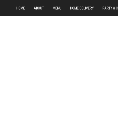
HOME
ABOUT
MENU
HOME DELIVERY
PARTY & 