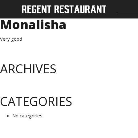
Monalisha
Very good
ARCHIVES
CATEGORIES
No categories