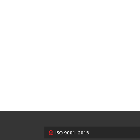
ISO 9001: 2015