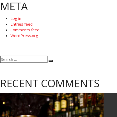
META
Log in
Entries feed
Comments feed
WordPress.org
Search
Search
for:
RECENT COMMENTS