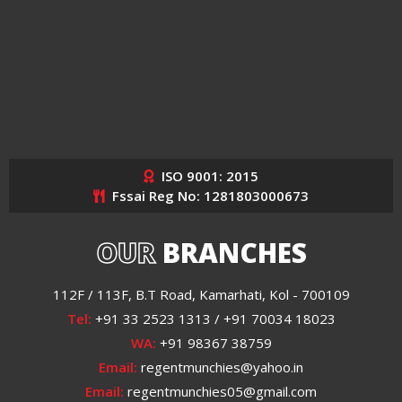
ISO 9001: 2015
Fssai Reg No: 1281803000673
OUR
BRANCHES
112F / 113F, B.T Road, Kamarhati, Kol - 700109
Tel:
+91 33 2523 1313 / +91 70034 18023
WA:
+91 98367 38759
Email:
regentmunchies@yahoo.in
Email:
regentmunchies05@gmail.com