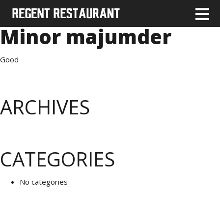
Minor majumder
Good
ARCHIVES
CATEGORIES
No categories