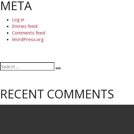
META
Log in
Entries feed
Comments feed
WordPress.org
Search
Search
for:
RECENT COMMENTS