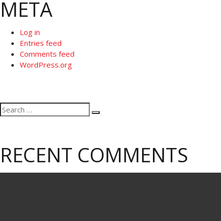
META
Log in
Entries feed
Comments feed
WordPress.org
Search
Search
for:
RECENT COMMENTS