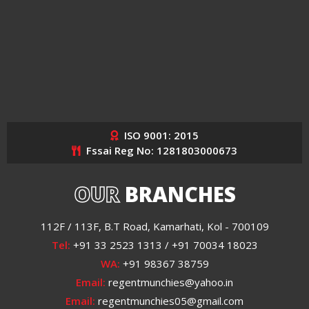
ISO 9001: 2015
Fssai Reg No: 1281803000673
OUR
BRANCHES
112F / 113F, B.T Road, Kamarhati, Kol - 700109
Tel:
+91 33 2523 1313 / +91 70034 18023
WA:
+91 98367 38759
Email:
regentmunchies@yahoo.in
Email:
regentmunchies05@gmail.com