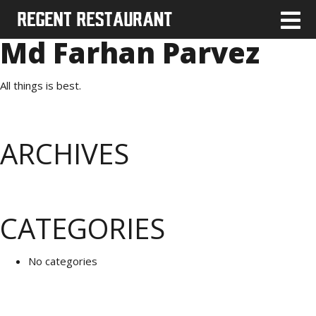
Md Farhan Parvez
All things is best.
ARCHIVES
CATEGORIES
No categories