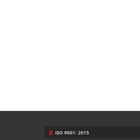
ISO 9001: 2015