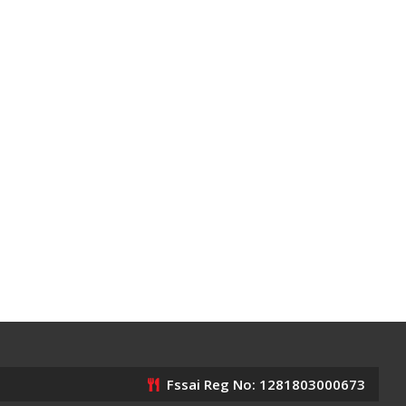
Fssai Reg No: 1281803000673