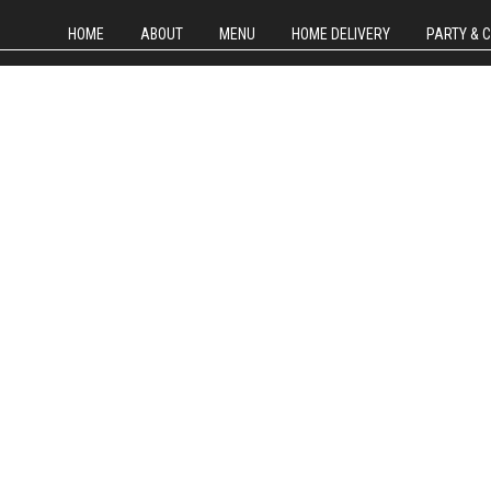
HOME
ABOUT
MENU
HOME DELIVERY
PARTY & 