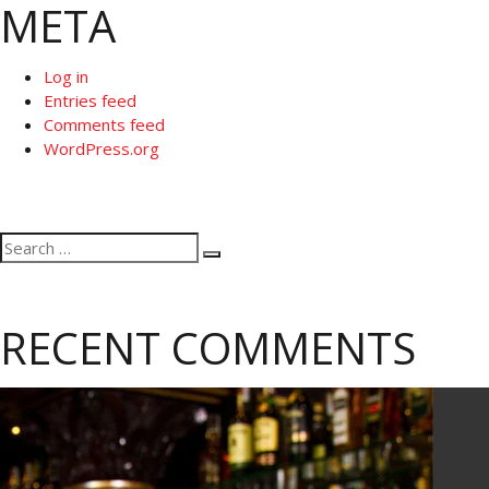
META
Log in
Entries feed
Comments feed
WordPress.org
Search
Search
for:
RECENT COMMENTS