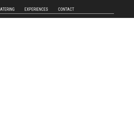
CATERING
EXPERIENCES
CONTACT