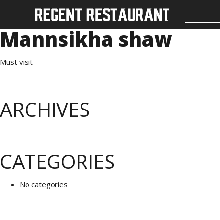
Mannsikha shaw
Must visit
ARCHIVES
CATEGORIES
No categories