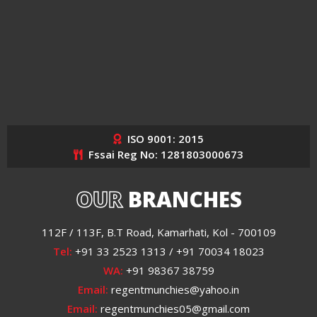
ISO 9001: 2015
Fssai Reg No: 1281803000673
OUR
BRANCHES
112F / 113F, B.T Road, Kamarhati, Kol - 700109
Tel:
+91 33 2523 1313 / +91 70034 18023
WA:
+91 98367 38759
Email:
regentmunchies@yahoo.in
Email:
regentmunchies05@gmail.com