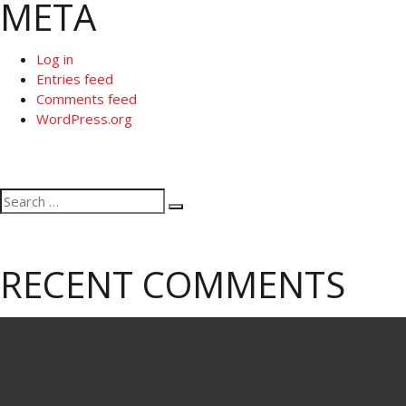
META
Log in
Entries feed
Comments feed
WordPress.org
Search
Search
for:
RECENT COMMENTS