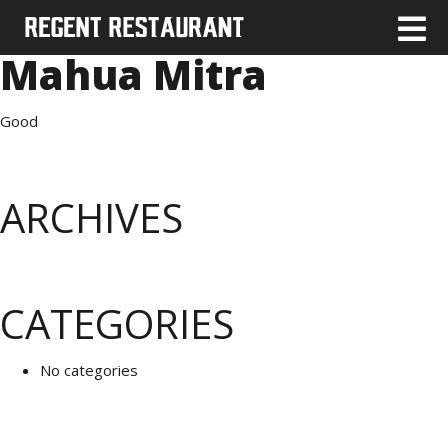
Mahua Mitra
Good
ARCHIVES
CATEGORIES
No categories