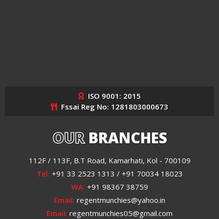
ISO 9001: 2015
Fssai Reg No: 1281803000673
OUR
BRANCHES
112F / 113F, B.T Road, Kamarhati, Kol - 700109
Tel:
+91 33 2523 1313 / +91 70034 18023
WA:
+91 98367 38759
Email:
regentmunchies@yahoo.in
Email:
regentmunchies05@gmail.com