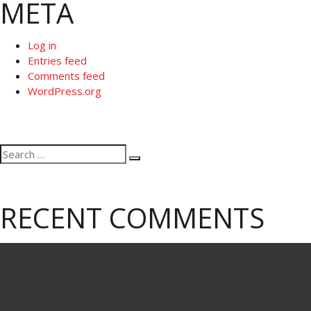
META
Log in
Entries feed
Comments feed
WordPress.org
Search
Search
for:
RECENT COMMENTS