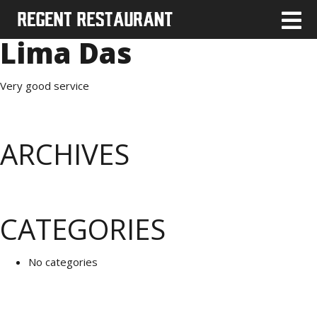
Lima Das
Very good service
ARCHIVES
CATEGORIES
No categories