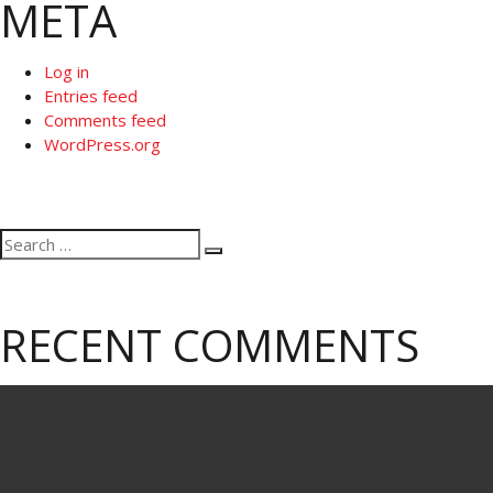
META
Log in
Entries feed
Comments feed
WordPress.org
Search
Search
for:
RECENT COMMENTS