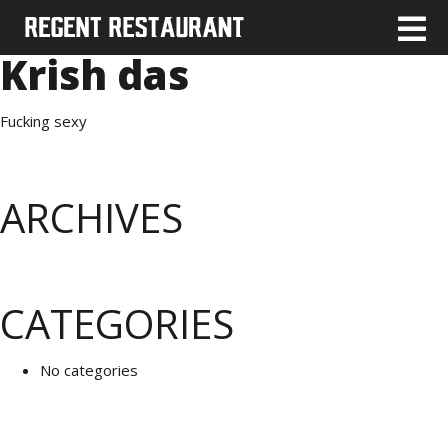
Krish das
Fucking sexy
ARCHIVES
CATEGORIES
No categories