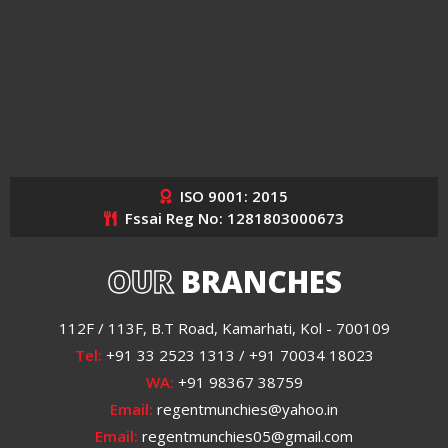
ISO 9001: 2015
Fssai Reg No: 1281803000673
OUR
BRANCHES
112F / 113F, B.T Road, Kamarhati, Kol - 700109
Tel:
+91 33 2523 1313 / +91 70034 18023
WA:
+91 98367 38759
Email:
regentmunchies@yahoo.in
Email:
regentmunchies05@gmail.com