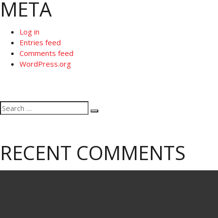
META
Log in
Entries feed
Comments feed
WordPress.org
Search
Search
for:
RECENT COMMENTS