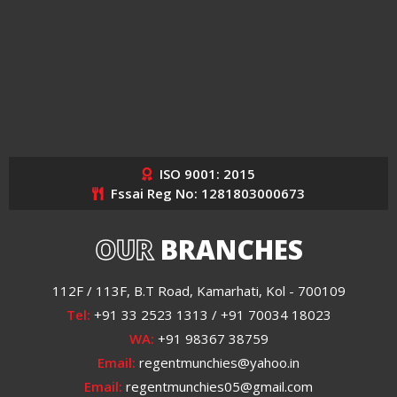
ISO 9001: 2015
Fssai Reg No: 1281803000673
OUR
BRANCHES
112F / 113F, B.T Road, Kamarhati, Kol - 700109
Tel:
+91 33 2523 1313 / +91 70034 18023
WA:
+91 98367 38759
Email:
regentmunchies@yahoo.in
Email:
regentmunchies05@gmail.com