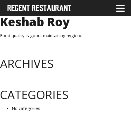
Keshab Roy
Food quality is good, maintaining hygiene
ARCHIVES
CATEGORIES
No categories