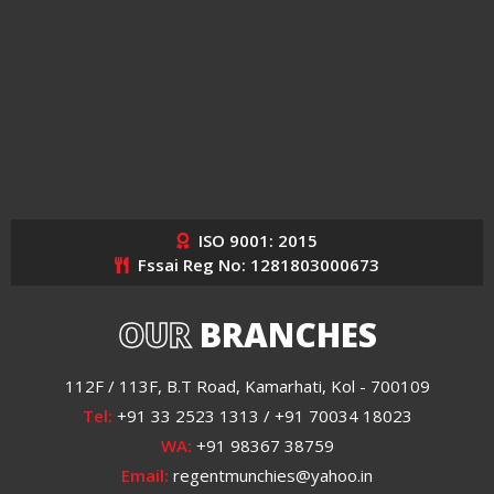
ISO 9001: 2015
Fssai Reg No: 1281803000673
OUR
BRANCHES
112F / 113F, B.T Road, Kamarhati, Kol - 700109
Tel:
+91 33 2523 1313 / +91 70034 18023
WA:
+91 98367 38759
Email:
regentmunchies@yahoo.in