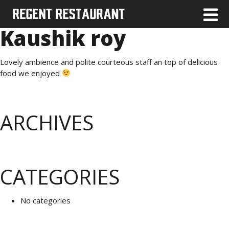
Kaushik roy
Lovely ambience and polite courteous staff an top of delicious
food we enjoyed
ARCHIVES
CATEGORIES
No categories