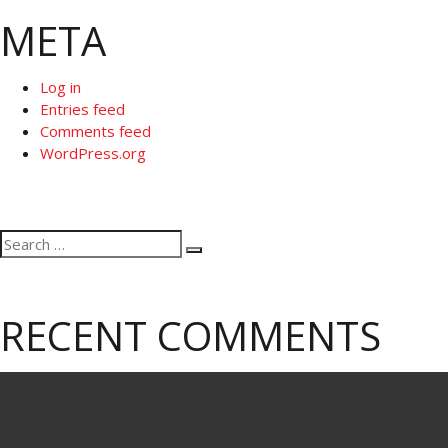
META
Log in
Entries feed
Comments feed
WordPress.org
Search
Search
for:
RECENT COMMENTS