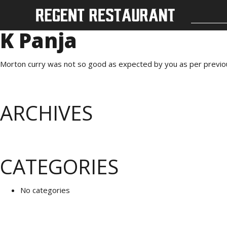
K Panja
Morton curry was not so good as expected by you as per previo
ARCHIVES
CATEGORIES
No categories