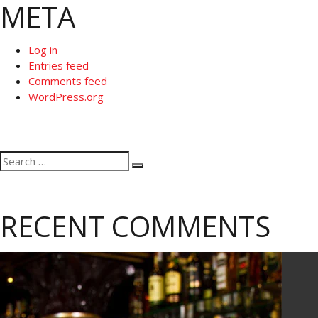
META
Log in
Entries feed
Comments feed
WordPress.org
Search
Search
for:
RECENT COMMENTS