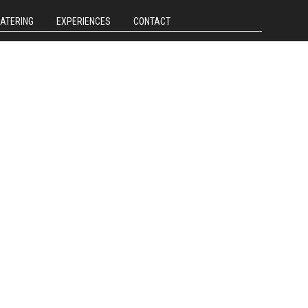
CATERING
EXPERIENCES
CONTACT