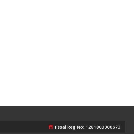
Fssai Reg No: 1281803000673