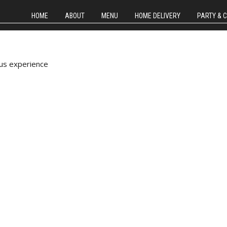
HOME
ABOUT
MENU
HOME DELIVERY
PARTY & 
us experience