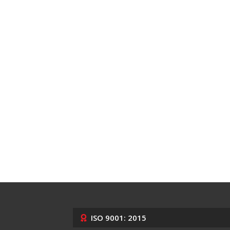
ISO 9001: 2015