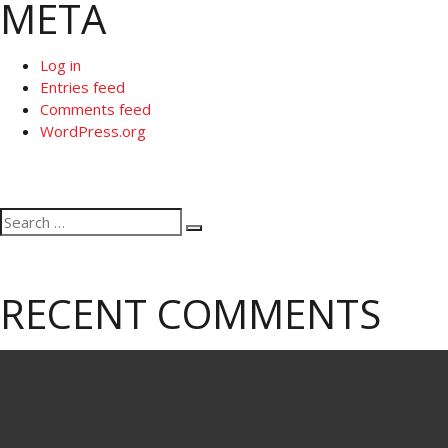
META
Log in
Entries feed
Comments feed
WordPress.org
Search
Search
for:
RECENT COMMENTS