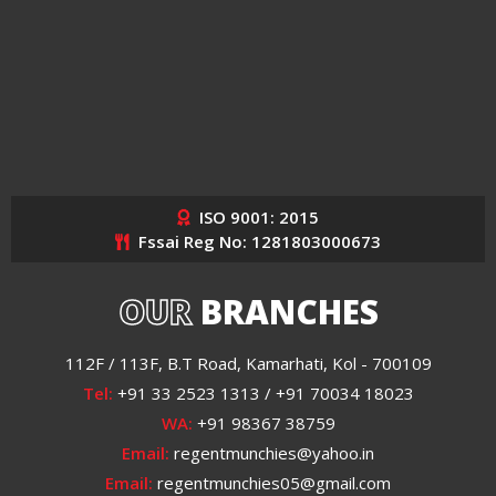
ISO 9001: 2015
Fssai Reg No: 1281803000673
OUR
BRANCHES
112F / 113F, B.T Road, Kamarhati, Kol - 700109
Tel:
+91 33 2523 1313 / +91 70034 18023
WA:
+91 98367 38759
Email:
regentmunchies@yahoo.in
Email:
regentmunchies05@gmail.com