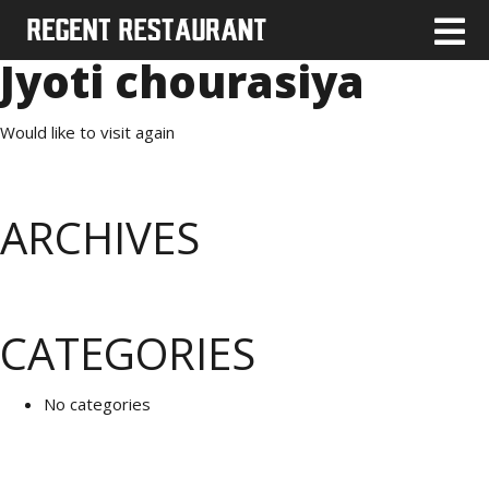
Jyoti chourasiya
Would like to visit again
ARCHIVES
CATEGORIES
No categories