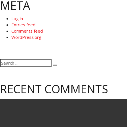
META
Log in
Entries feed
Comments feed
WordPress.org
Search
Search
for:
RECENT COMMENTS