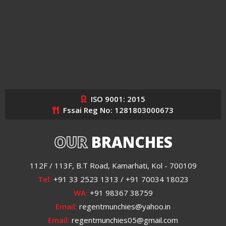
ISO 9001: 2015
Fssai Reg No: 1281803000673
OUR
BRANCHES
112F / 113F, B.T Road, Kamarhati, Kol - 700109
Tel:
+91 33 2523 1313 / +91 70034 18023
WA:
+91 98367 38759
Email:
regentmunchies@yahoo.in
Email:
regentmunchies05@gmail.com