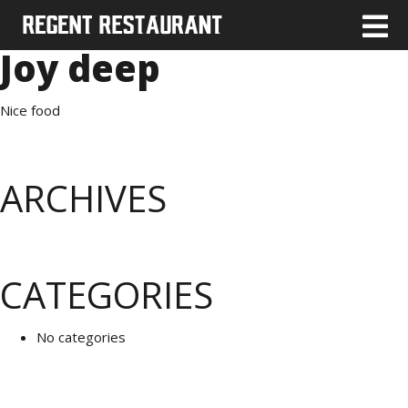
Joy deep
Nice food
ARCHIVES
CATEGORIES
No categories