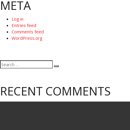
META
Log in
Entries feed
Comments feed
WordPress.org
Search
Search
for:
RECENT COMMENTS