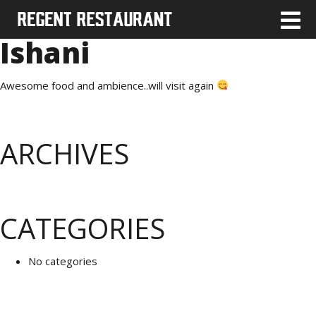
Ishani
Awesome food and ambience..will visit again
ARCHIVES
CATEGORIES
No categories