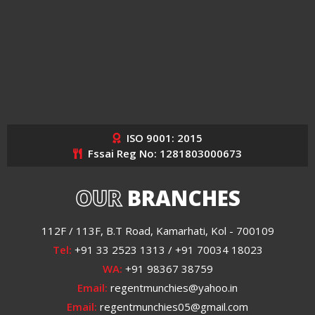
ISO 9001: 2015
Fssai Reg No: 1281803000673
OUR
BRANCHES
112F / 113F, B.T Road, Kamarhati, Kol - 700109
Tel:
+91 33 2523 1313 / +91 70034 18023
WA:
+91 98367 38759
Email:
regentmunchies@yahoo.in
Email:
regentmunchies05@gmail.com