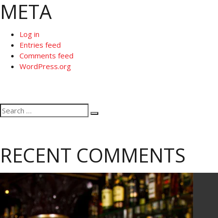
META
Log in
Entries feed
Comments feed
WordPress.org
Search
Search
for:
RECENT COMMENTS