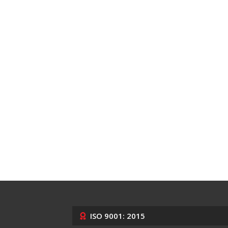
ISO 9001: 2015