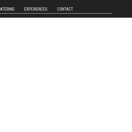
CATERING
EXPERIENCES
CONTACT