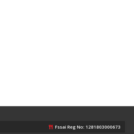
Fssai Reg No: 1281803000673