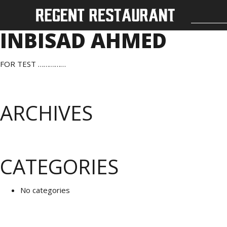
INBISAD AHMED
FOR TEST ……………
ARCHIVES
CATEGORIES
No categories