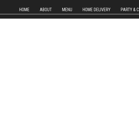
HOME
ABOUT
MENU
HOME DELIVERY
PARTY & 