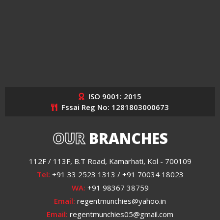
ISO 9001: 2015
Fssai Reg No: 1281803000673
OUR
BRANCHES
112F / 113F, B.T Road, Kamarhati, Kol - 700109
Tel:
+91 33 2523 1313 / +91 70034 18023
WA:
+91 98367 38759
Email:
regentmunchies@yahoo.in
Email:
regentmunchies05@gmail.com