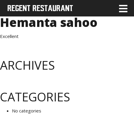
Hemanta sahoo
Excellent
ARCHIVES
CATEGORIES
No categories