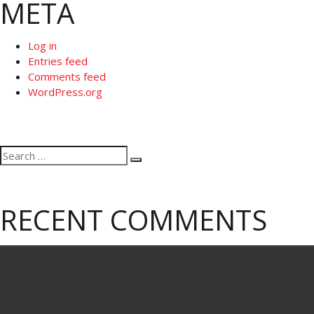
META
Log in
Entries feed
Comments feed
WordPress.org
Search
Search
for:
RECENT COMMENTS