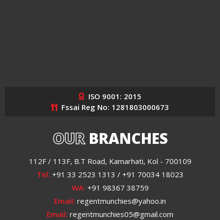
ISO 9001: 2015
Fssai Reg No: 1281803000673
OUR
BRANCHES
112F / 113F, B.T Road, Kamarhati, Kol - 700109
Tel:
+91 33 2523 1313 / +91 70034 18023
WA:
+91 98367 38759
Email:
regentmunchies@yahoo.in
Email:
regentmunchies05@gmail.com