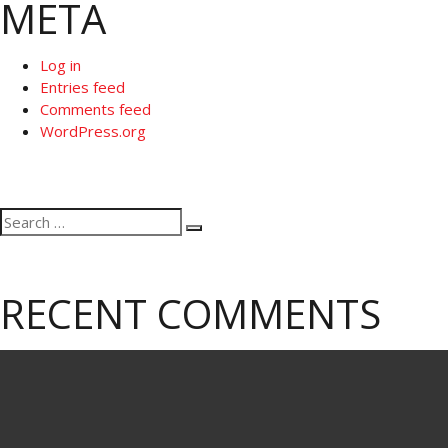
META
Log in
Entries feed
Comments feed
WordPress.org
Search
Search
for:
RECENT COMMENTS