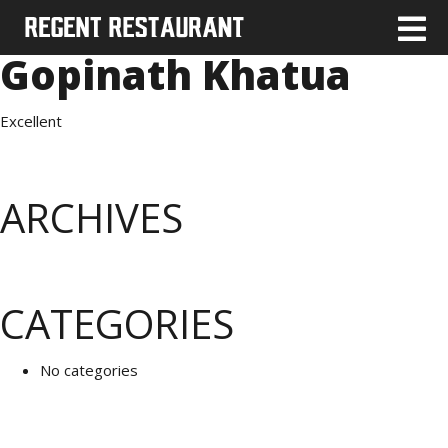
Gopinath Khatua
Excellent
ARCHIVES
CATEGORIES
No categories