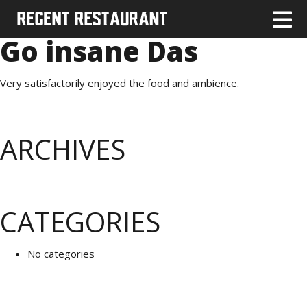
Go insane Das
Very satisfactorily enjoyed the food and ambience.
ARCHIVES
CATEGORIES
No categories