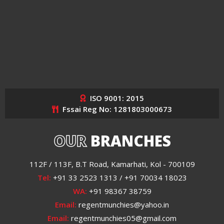
ISO 9001: 2015
Fssai Reg No: 1281803000673
OUR
BRANCHES
112F / 113F, B.T Road, Kamarhati, Kol - 700109
Tel:
+91 33 2523 1313 / +91 70034 18023
WA:
+91 98367 38759
Email:
regentmunchies@yahoo.in
Email:
regentmunchies05@gmail.com