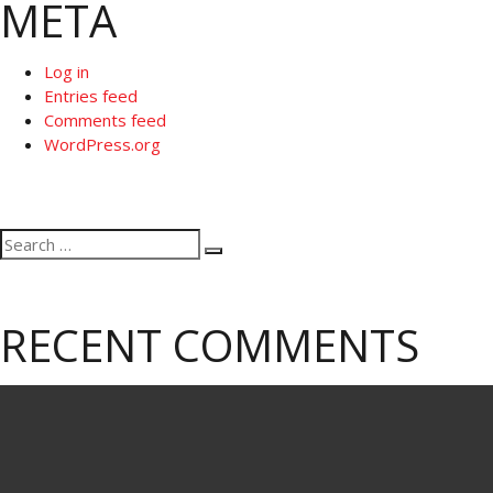
META
Log in
Entries feed
Comments feed
WordPress.org
Search
Search
for:
RECENT COMMENTS