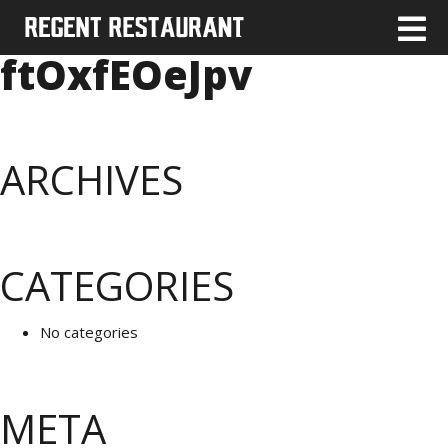
ftOxfEOeJpv
ARCHIVES
CATEGORIES
No categories
META