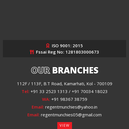
ISO 9001: 2015
Fssai Reg No: 1281803000673
OUR
BRANCHES
112F / 113F, B.T Road, Kamarhati, Kol - 700109
Tel:
+91 33 2523 1313 / +91 70034 18023
WA:
+91 98367 38759
Email:
regentmunchies@yahoo.in
Email:
regentmunchies05@gmail.com
VIEW