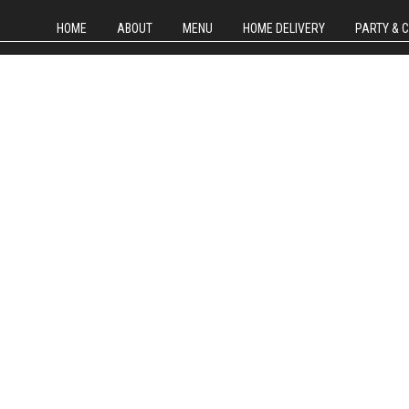
HOME
ABOUT
MENU
HOME DELIVERY
PARTY & 