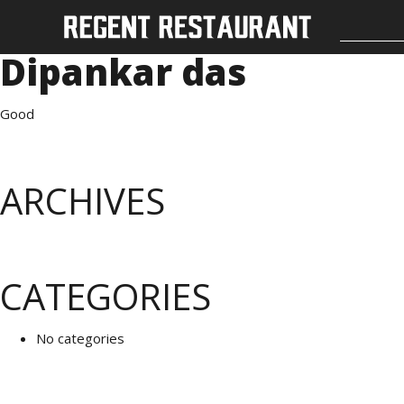
Dipankar das
Good
ARCHIVES
CATEGORIES
No categories