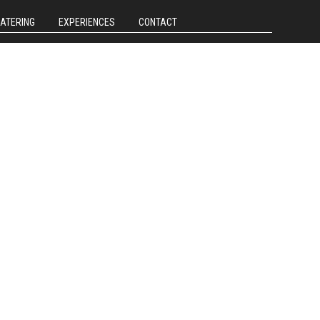
CATERING
EXPERIENCES
CONTACT