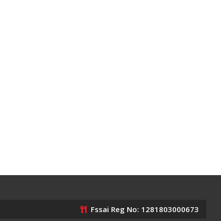
Fssai Reg No: 1281803000673