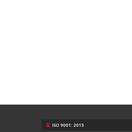
ISO 9001: 2015