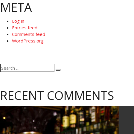
META
Log in
Entries feed
Comments feed
WordPress.org
Search
Search
for:
RECENT COMMENTS