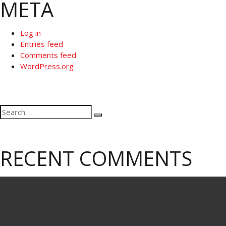
META
Log in
Entries feed
Comments feed
WordPress.org
Search
Search
for:
RECENT COMMENTS