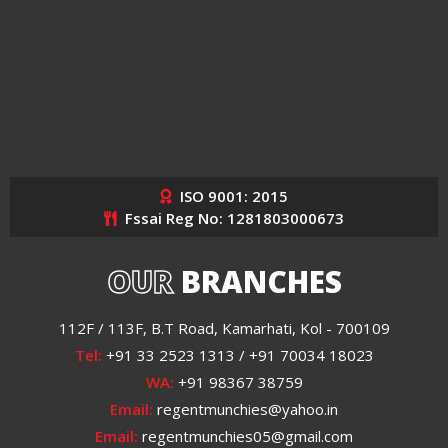
ISO 9001: 2015
Fssai Reg No: 1281803000673
OUR
BRANCHES
112F / 113F, B.T Road, Kamarhati, Kol - 700109
Tel:
+91 33 2523 1313 / +91 70034 18023
WA:
+91 98367 38759
Email:
regentmunchies@yahoo.in
Email:
regentmunchies05@gmail.com