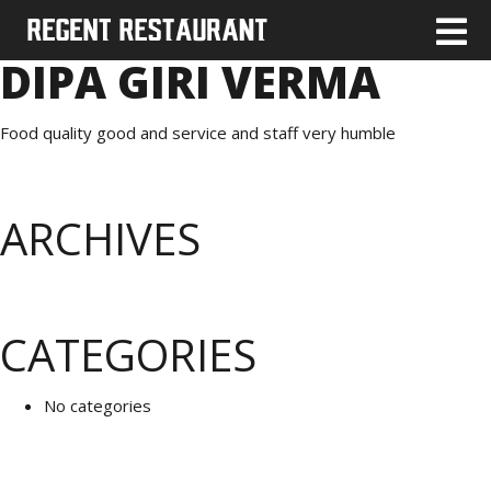
DIPA GIRI VERMA
Food quality good and service and staff very humble
ARCHIVES
CATEGORIES
No categories