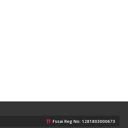
Fssai Reg No: 1281803000673