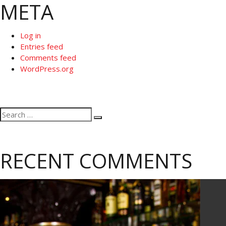
META
Log in
Entries feed
Comments feed
WordPress.org
Search
Search
for:
RECENT COMMENTS