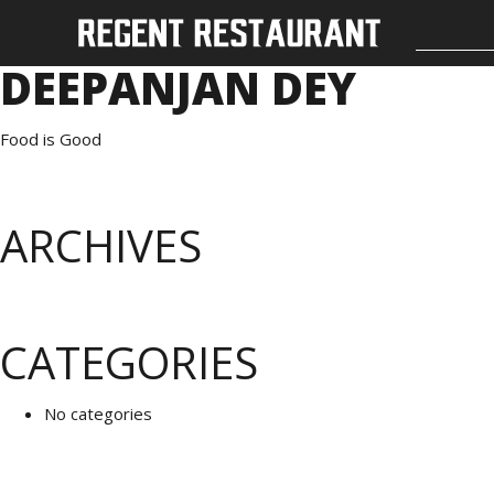
DEEPANJAN DEY
Food is Good
ARCHIVES
CATEGORIES
No categories