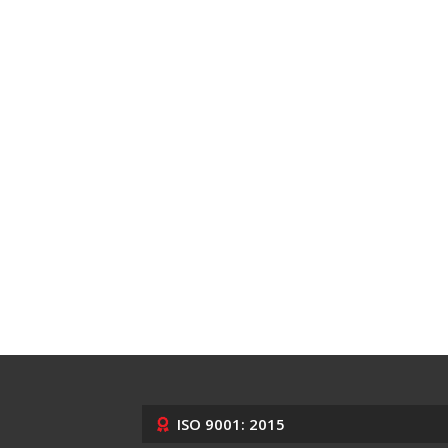
ISO 9001: 2015