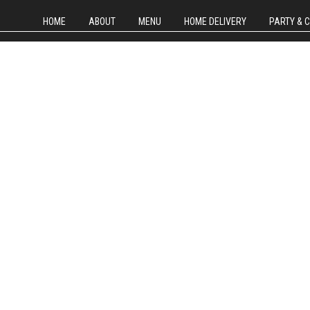
HOME
ABOUT
MENU
HOME DELIVERY
PARTY & 