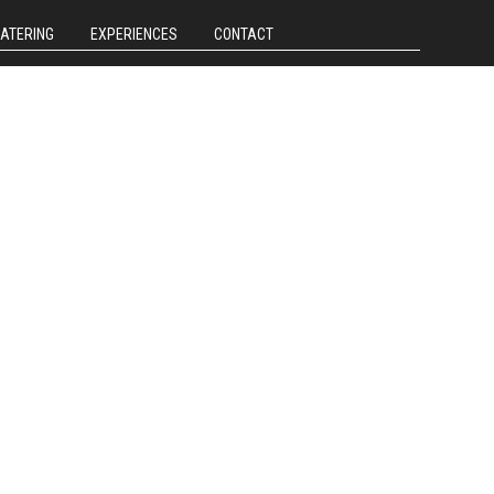
CATERING
EXPERIENCES
CONTACT