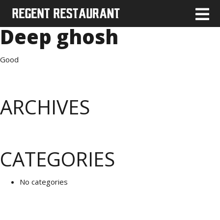
Deep ghosh
Good
ARCHIVES
CATEGORIES
No categories