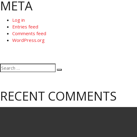
META
Log in
Entries feed
Comments feed
WordPress.org
Search
Search
for:
RECENT COMMENTS