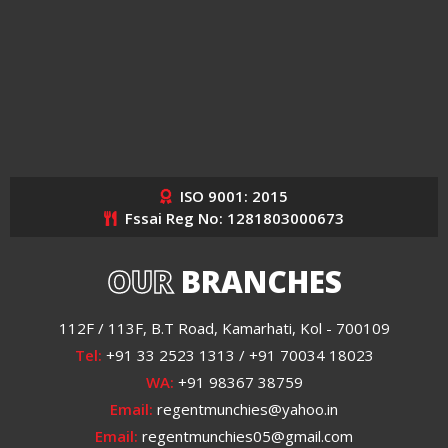
ISO 9001: 2015
Fssai Reg No: 1281803000673
OUR
BRANCHES
112F / 113F, B.T Road, Kamarhati, Kol - 700109
Tel:
+91 33 2523 1313 / +91 70034 18023
WA:
+91 98367 38759
Email:
regentmunchies@yahoo.in
Email:
regentmunchies05@gmail.com