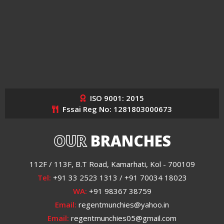
ISO 9001: 2015
Fssai Reg No: 1281803000673
OUR
BRANCHES
112F / 113F, B.T Road, Kamarhati, Kol - 700109
Tel:
+91 33 2523 1313 / +91 70034 18023
WA:
+91 98367 38759
Email:
regentmunchies@yahoo.in
Email:
regentmunchies05@gmail.com