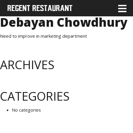
Debayan Chowdhury
Need to improve in marketing department
ARCHIVES
CATEGORIES
No categories