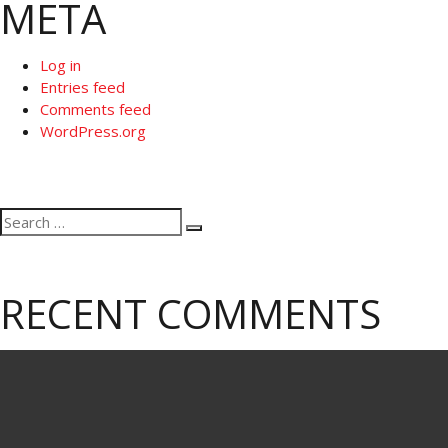
META
Log in
Entries feed
Comments feed
WordPress.org
Search
Search
for:
RECENT COMMENTS