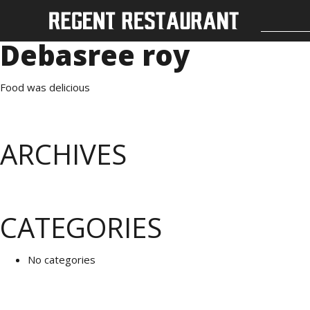
Debasree roy
Food was delicious
ARCHIVES
CATEGORIES
No categories