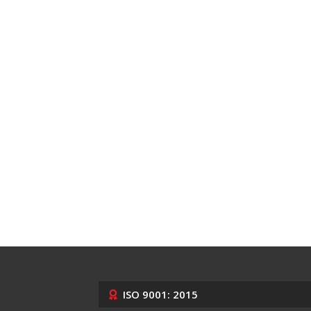
ISO 9001: 2015