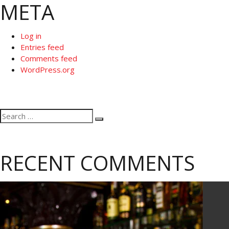
META
Log in
Entries feed
Comments feed
WordPress.org
Search
Search
for:
RECENT COMMENTS