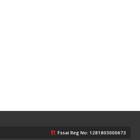
Fssai Reg No: 1281803000673