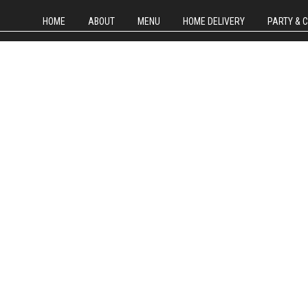
HOME
ABOUT
MENU
HOME DELIVERY
PARTY & 