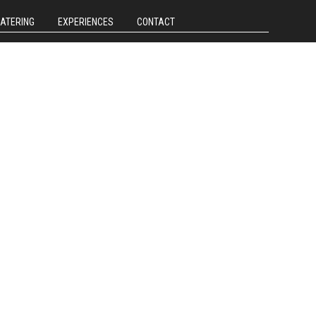
CATERING
EXPERIENCES
CONTACT