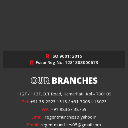
ISO 9001: 2015
Fssai Reg No: 1281803000673
OUR
BRANCHES
112F / 113F, B.T Road, Kamarhati, Kol - 700109
Tel:
+91 33 2523 1313 / +91 70034 18023
WA:
+91 98367 38759
Email:
regentmunchies@yahoo.in
Email:
regentmunchies05@gmail.com