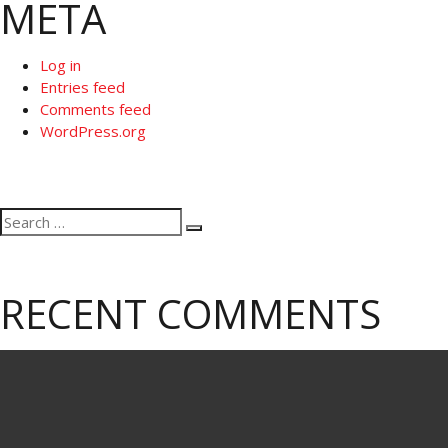
META
Log in
Entries feed
Comments feed
WordPress.org
Search
Search
for:
RECENT COMMENTS