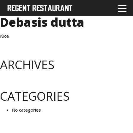
Debasis dutta
Nice
ARCHIVES
CATEGORIES
No categories