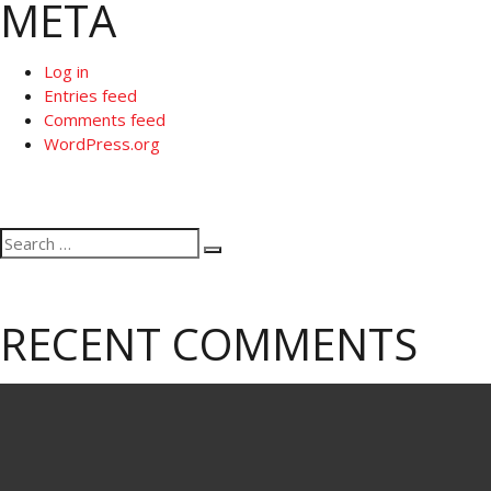
META
Log in
Entries feed
Comments feed
WordPress.org
Search
Search
for:
RECENT COMMENTS