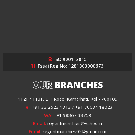
ISO 9001: 2015
Fssai Reg No: 1281803000673
OUR
BRANCHES
112F / 113F, B.T Road, Kamarhati, Kol - 700109
Tel:
+91 33 2523 1313 / +91 70034 18023
WA:
+91 98367 38759
Email:
regentmunchies@yahoo.in
Email:
regentmunchies05@gmail.com