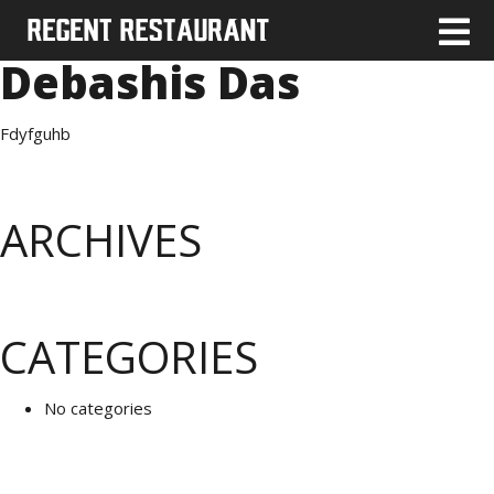
Debashis Das
Fdyfguhb
ARCHIVES
CATEGORIES
No categories