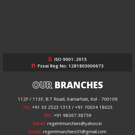
ISO 9001: 2015
Fssai Reg No: 1281803000673
OUR
BRANCHES
112F / 113F, B.T Road, Kamarhati, Kol - 700109
Tel:
+91 33 2523 1313 / +91 70034 18023
WA:
+91 98367 38759
Email:
regentmunchies@yahoo.in
Email:
regentmunchies05@gmail.com