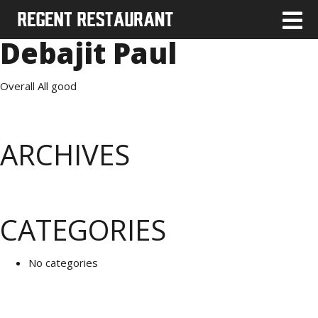
Debajit Paul
Overall All good
ARCHIVES
CATEGORIES
No categories