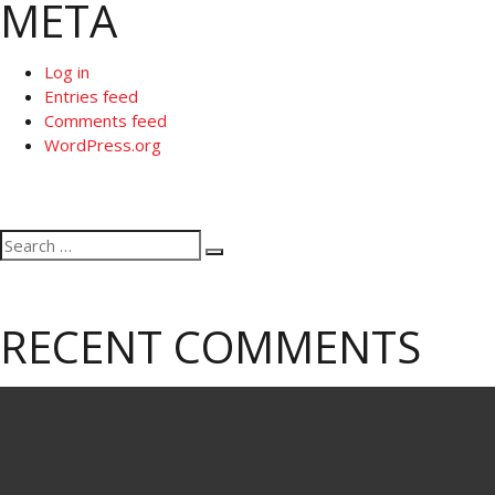
META
Log in
Entries feed
Comments feed
WordPress.org
Search
Search
for:
RECENT COMMENTS