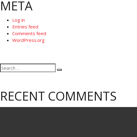
META
Log in
Entries feed
Comments feed
WordPress.org
Search
Search
for:
RECENT COMMENTS