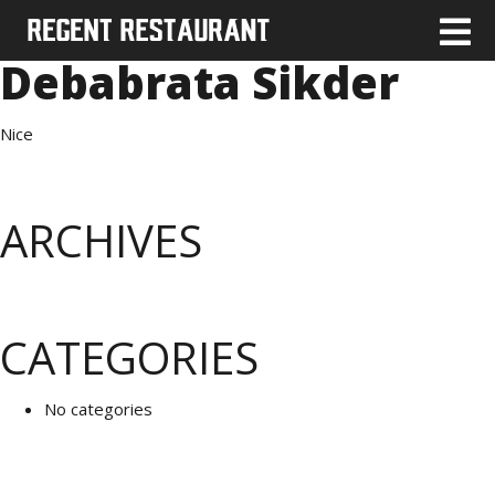
Debabrata Sikder
Nice
ARCHIVES
CATEGORIES
No categories