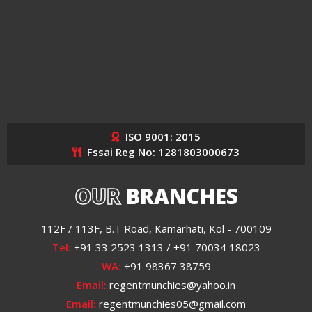
ISO 9001: 2015
Fssai Reg No: 1281803000673
OUR
BRANCHES
112F / 113F, B.T Road, Kamarhati, Kol - 700109
Tel:
+91 33 2523 1313 / +91 70034 18023
WA:
+91 98367 38759
Email:
regentmunchies@yahoo.in
Email:
regentmunchies05@gmail.com