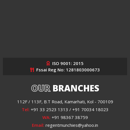
ISO 9001: 2015
Fssai Reg No: 1281803000673
OUR
BRANCHES
112F / 113F, B.T Road, Kamarhati, Kol - 700109
Tel:
+91 33 2523 1313 / +91 70034 18023
WA:
+91 98367 38759
Email:
regentmunchies@yahoo.in