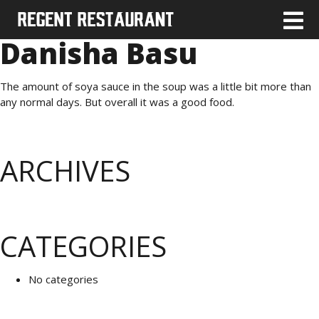
Danisha Basu
The amount of soya sauce in the soup was a little bit more than
any normal days. But overall it was a good food.
ARCHIVES
CATEGORIES
No categories