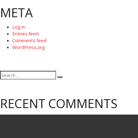
META
Log in
Entries feed
Comments feed
WordPress.org
Search
Search
for:
RECENT COMMENTS