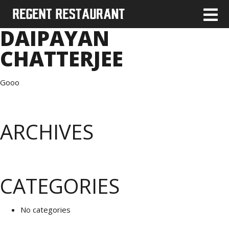
DAIPAYAN
CHATTERJEE
Gooo
ARCHIVES
CATEGORIES
No categories