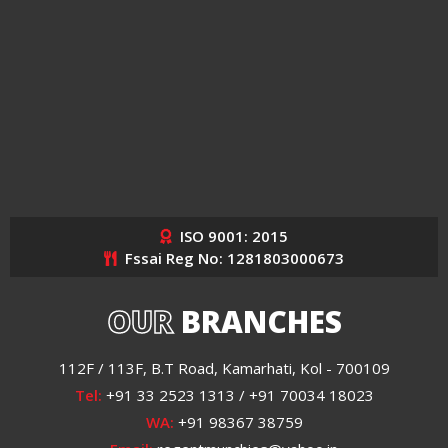
ISO 9001: 2015
Fssai Reg No: 1281803000673
OUR
BRANCHES
112F / 113F, B.T Road, Kamarhati, Kol - 700109
Tel:
+91 33 2523 1313 / +91 70034 18023
WA:
+91 98367 38759