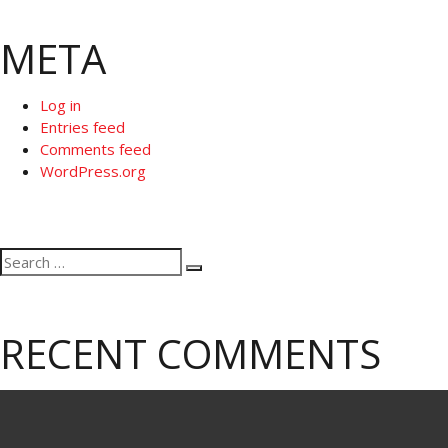
META
Log in
Entries feed
Comments feed
WordPress.org
Search
Search
for:
RECENT COMMENTS