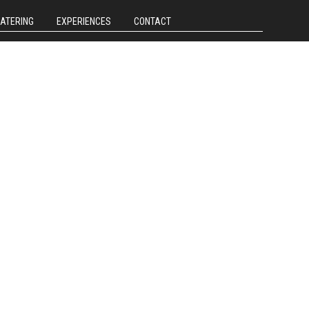
CATERING
EXPERIENCES
CONTACT