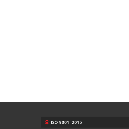
ISO 9001: 2015