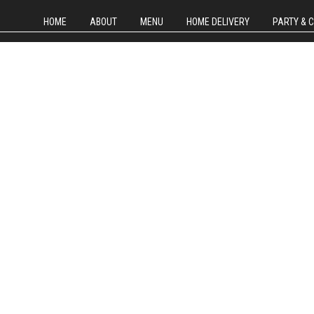
HOME
ABOUT
MENU
HOME DELIVERY
PARTY & 