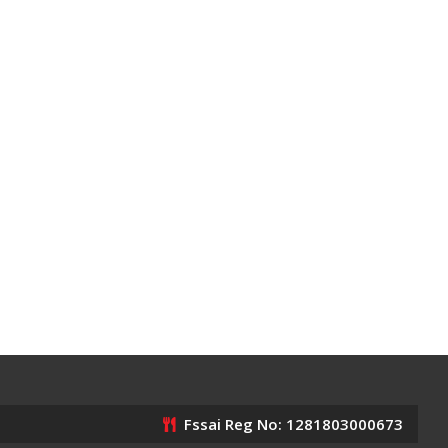
Fssai Reg No: 1281803000673