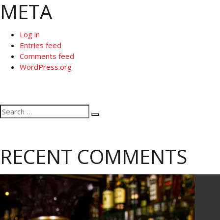
META
Log in
Entries feed
Comments feed
WordPress.org
Search
Search
for:
RECENT COMMENTS