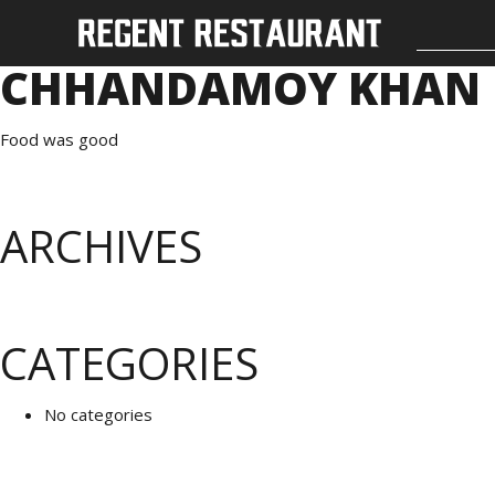
CHHANDAMOY KHAN
Food was good
ARCHIVES
CATEGORIES
No categories