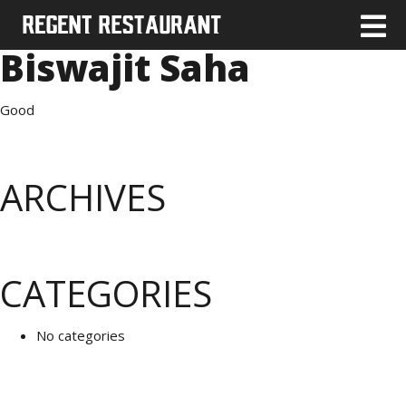
Biswajit Saha
Good
ARCHIVES
CATEGORIES
No categories