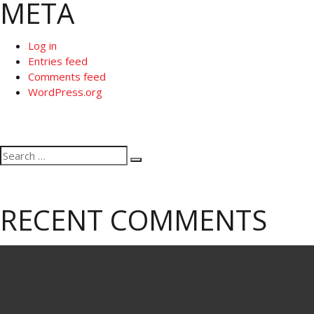
META
Log in
Entries feed
Comments feed
WordPress.org
Search
Search
for:
RECENT COMMENTS