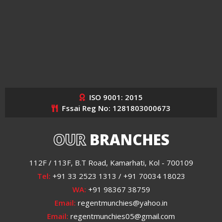
ISO 9001: 2015
Fssai Reg No: 1281803000673
OUR
BRANCHES
112F / 113F, B.T Road, Kamarhati, Kol - 700109
Tel:
+91 33 2523 1313 / +91 70034 18023
WA:
+91 98367 38759
Email:
regentmunchies@yahoo.in
Email:
regentmunchies05@gmail.com