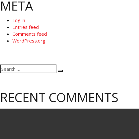
META
Log in
Entries feed
Comments feed
WordPress.org
Search
Search
for:
RECENT COMMENTS