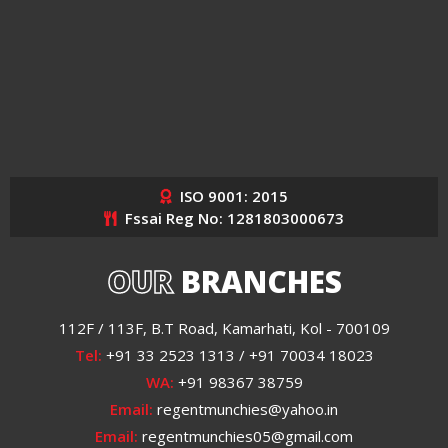
ISO 9001: 2015
Fssai Reg No: 1281803000673
OUR
BRANCHES
112F / 113F, B.T Road, Kamarhati, Kol - 700109
Tel:
+91 33 2523 1313 / +91 70034 18023
WA:
+91 98367 38759
Email:
regentmunchies@yahoo.in
Email:
regentmunchies05@gmail.com