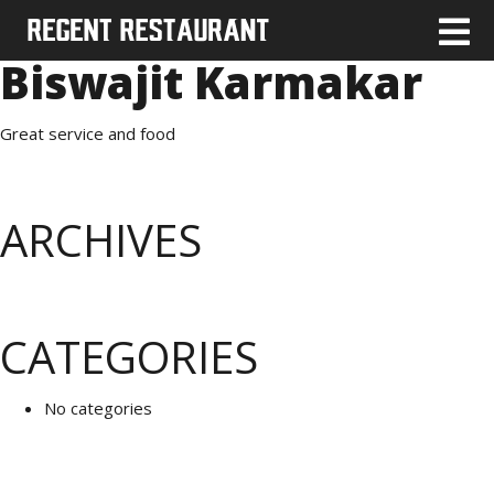
Biswajit Karmakar
Great service and food
ARCHIVES
CATEGORIES
No categories