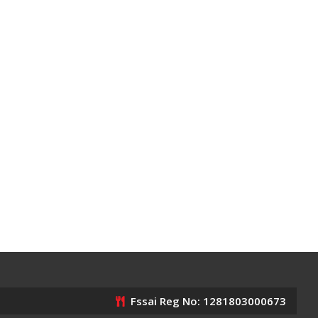
Fssai Reg No: 1281803000673