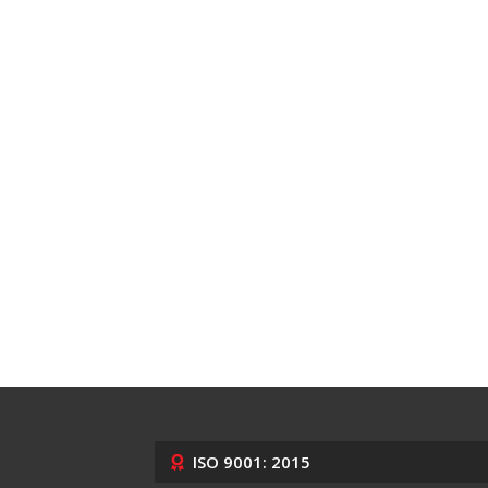
ISO 9001: 2015