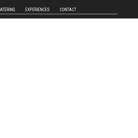
CATERING
EXPERIENCES
CONTACT