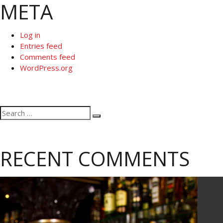
META
Log in
Entries feed
Comments feed
WordPress.org
Search
Search
for:
RECENT COMMENTS