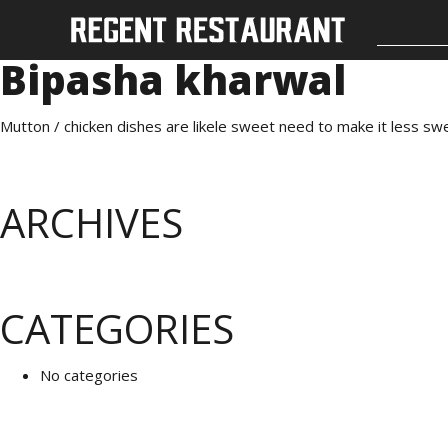
Bipasha kharwal
Mutton / chicken dishes are likele sweet need to make it less s
ARCHIVES
CATEGORIES
No categories