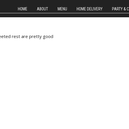
HOME
ABOUT
MENU
HOME DELIVERY
PARTY & 
weeted rest are pretty good