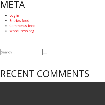
META
Log in
Entries feed
Comments feed
WordPress.org
Search
Search
for:
RECENT COMMENTS