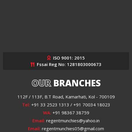
ISO 9001: 2015
Fssai Reg No: 1281803000673
OUR
BRANCHES
112F / 113F, B.T Road, Kamarhati, Kol - 700109
Tel:
+91 33 2523 1313 / +91 70034 18023
WA:
+91 98367 38759
Email:
regentmunchies@yahoo.in
Email:
regentmunchies05@gmail.com