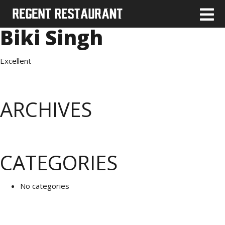
Biki Singh
Excellent
ARCHIVES
CATEGORIES
No categories