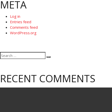
META
Log in
Entries feed
Comments feed
WordPress.org
Search
Search
for:
RECENT COMMENTS