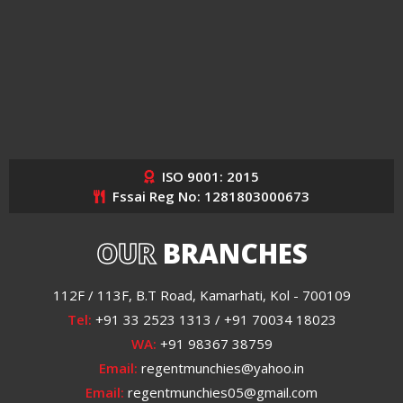
ISO 9001: 2015
Fssai Reg No: 1281803000673
OUR
BRANCHES
112F / 113F, B.T Road, Kamarhati, Kol - 700109
Tel:
+91 33 2523 1313 / +91 70034 18023
WA:
+91 98367 38759
Email:
regentmunchies@yahoo.in
Email:
regentmunchies05@gmail.com