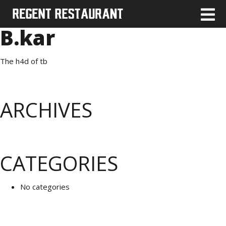
B.kar
The h4d of tb
ARCHIVES
CATEGORIES
No categories