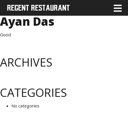
Ayan Das
Good
ARCHIVES
CATEGORIES
No categories