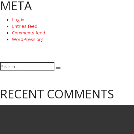
META
Log in
Entries feed
Comments feed
WordPress.org
Search
Search
for:
RECENT COMMENTS