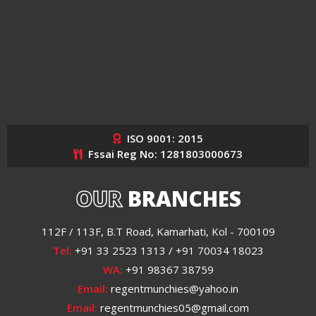
ISO 9001: 2015
Fssai Reg No: 1281803000673
OUR
BRANCHES
112F / 113F, B.T Road, Kamarhati, Kol - 700109
Tel:
+91 33 2523 1313 / +91 70034 18023
WA:
+91 98367 38759
Email:
regentmunchies@yahoo.in
Email:
regentmunchies05@gmail.com