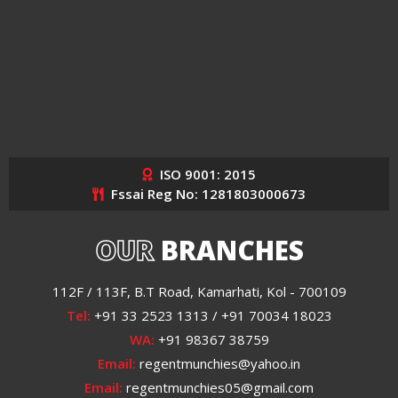
ISO 9001: 2015
Fssai Reg No: 1281803000673
OUR
BRANCHES
112F / 113F, B.T Road, Kamarhati, Kol - 700109
Tel:
+91 33 2523 1313 / +91 70034 18023
WA:
+91 98367 38759
Email:
regentmunchies@yahoo.in
Email:
regentmunchies05@gmail.com