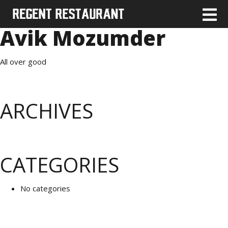
Avik Mozumder
All over good
ARCHIVES
CATEGORIES
No categories