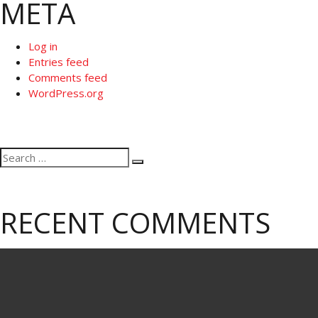
META
Log in
Entries feed
Comments feed
WordPress.org
Search
Search
for:
RECENT COMMENTS