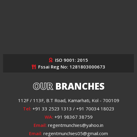
ISO 9001: 2015
Fssai Reg No: 1281803000673
OUR
BRANCHES
112F / 113F, B.T Road, Kamarhati, Kol - 700109
Tel:
+91 33 2523 1313 / +91 70034 18023
WA:
+91 98367 38759
Email:
regentmunchies@yahoo.in
Email:
regentmunchies05@gmail.com