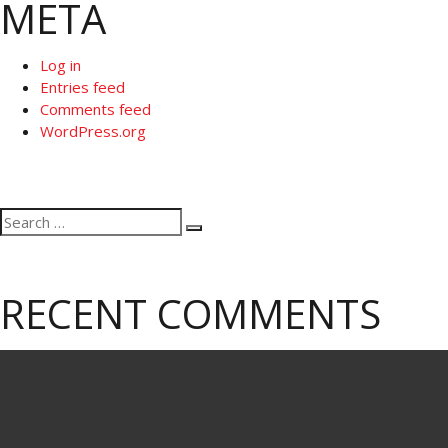
META
Log in
Entries feed
Comments feed
WordPress.org
Search
Search
for:
RECENT COMMENTS