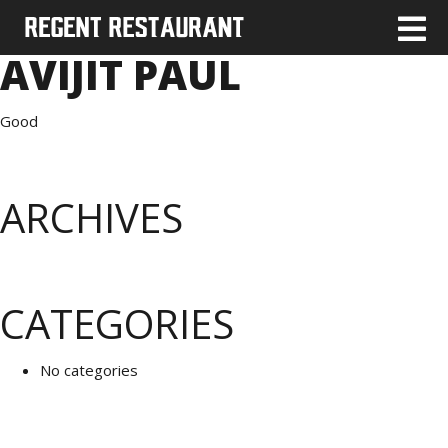
AVIJIT PAUL
Good
ARCHIVES
CATEGORIES
No categories