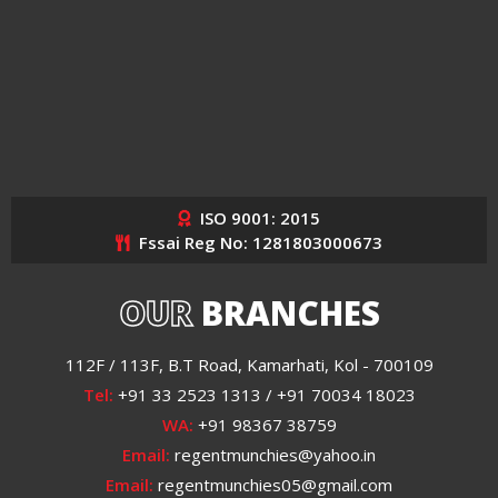
ISO 9001: 2015
Fssai Reg No: 1281803000673
OUR
BRANCHES
112F / 113F, B.T Road, Kamarhati, Kol - 700109
Tel:
+91 33 2523 1313 / +91 70034 18023
WA:
+91 98367 38759
Email:
regentmunchies@yahoo.in
Email:
regentmunchies05@gmail.com