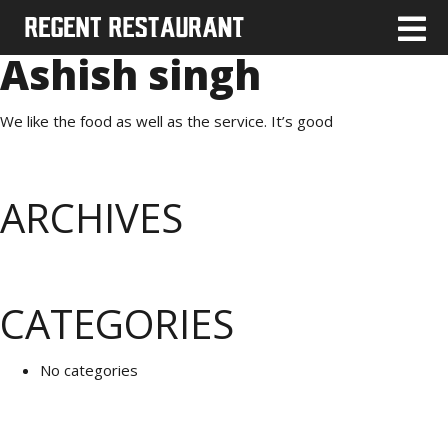
Ashish singh
We like the food as well as the service. It’s good
ARCHIVES
CATEGORIES
No categories