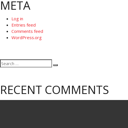
META
Log in
Entries feed
Comments feed
WordPress.org
Search
Search
for:
RECENT COMMENTS