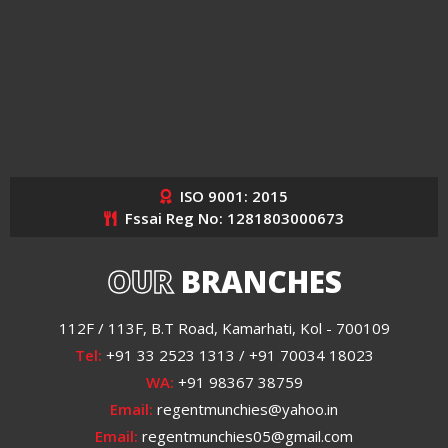
ISO 9001: 2015
Fssai Reg No: 1281803000673
OUR
BRANCHES
112F / 113F, B.T Road, Kamarhati, Kol - 700109
Tel:
+91 33 2523 1313 / +91 70034 18023
WA:
+91 98367 38759
Email:
regentmunchies@yahoo.in
Email:
regentmunchies05@gmail.com