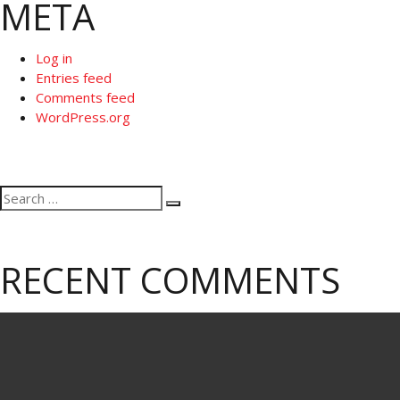
META
Log in
Entries feed
Comments feed
WordPress.org
Search
Search
for:
RECENT COMMENTS