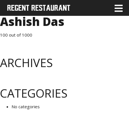
Ashish Das
100 out of 1000
ARCHIVES
CATEGORIES
No categories