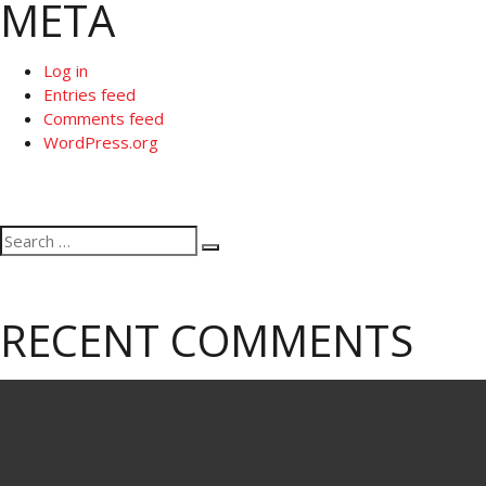
META
Log in
Entries feed
Comments feed
WordPress.org
Search
Search
for:
RECENT COMMENTS