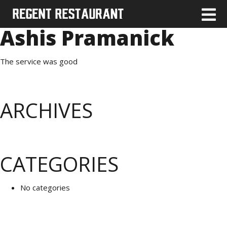
Ashis Pramanick
The service was good
ARCHIVES
CATEGORIES
No categories