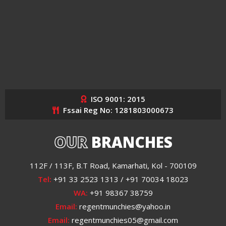
ISO 9001: 2015
Fssai Reg No: 1281803000673
OUR
BRANCHES
112F / 113F, B.T Road, Kamarhati, Kol - 700109
Tel:
+91 33 2523 1313 / +91 70034 18023
WA:
+91 98367 38759
Email:
regentmunchies@yahoo.in
Email:
regentmunchies05@gmail.com